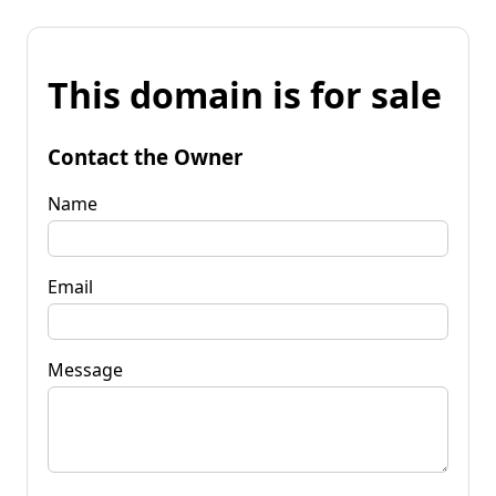
This domain is for sale
Contact the Owner
Name
Email
Message