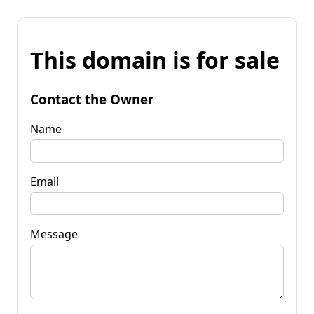
This domain is for sale
Contact the Owner
Name
Email
Message