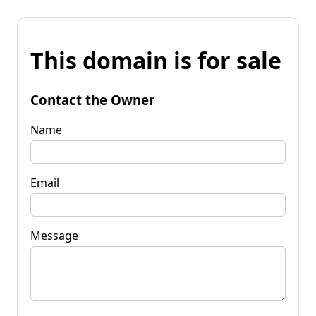
This domain is for sale
Contact the Owner
Name
Email
Message