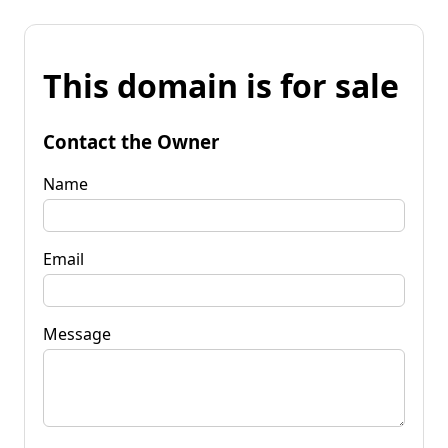
This domain is for sale
Contact the Owner
Name
Email
Message