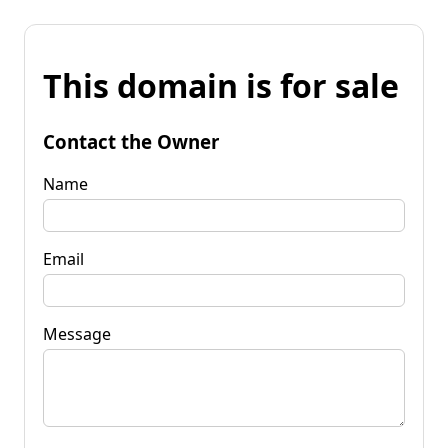
This domain is for sale
Contact the Owner
Name
Email
Message