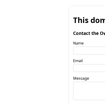
This dom
Contact the O
Name
Email
Message