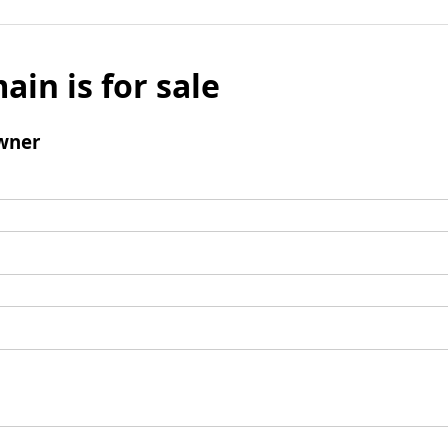
ain is for sale
wner