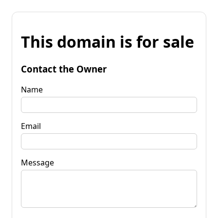
This domain is for sale
Contact the Owner
Name
Email
Message