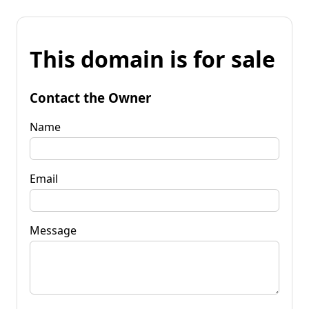
This domain is for sale
Contact the Owner
Name
Email
Message