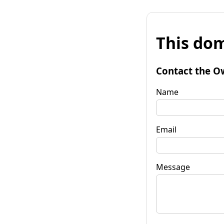
This dom
Contact the O
Name
Email
Message