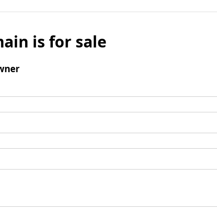
ain is for sale
wner