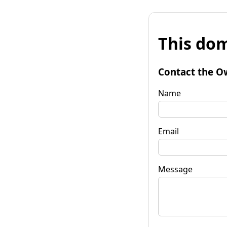
This dom
Contact the O
Name
Email
Message