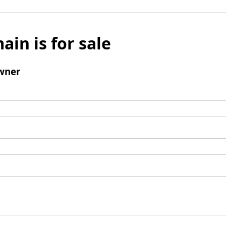
ain is for sale
wner